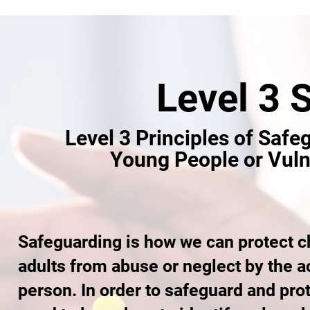
Level 3 
Level 3 Principles of Safe
Young People or Vuln
Safeguarding is how we can protect c
adults from abuse or neglect by the ac
person. In order to safeguard and pr