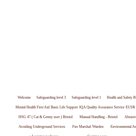
Welcome
Safeguarding level 3
Safeguarding level 1
Health and Safety R
Mental Health First Aid
Basic Life Support
IQA Quality Assurance Service
EUSR W
HSG 47 ( Cat & Genny user ) Bristol
Manual Handling - Bristol
Abrasiv
Avoiding Underground Services
Fire Marshal /Warden
Environmental A