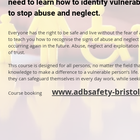
need to learn how to identify vulnera
to stop abuse and neglect.
Everyone has the right to be safe and live without the fear of
to teach you how to recognise the signs of abuse and neglect
occurring again in the future. Abuse, neglect and exploitati
of trust.
This course is designed for all persons, no matter the field th
knowledge to make a difference to a vulnerable person’s life. 
they can safeguard themselves in every day work, while seekin
www.adbsafety-bristol
Course booking