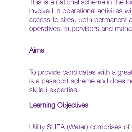
This is a national scheme in the f
involved in operational activities
access to sites, both permanent an
operatives, supervisors and mana
Aims
To provide candidates with a great
is a passport scheme and does not
skilled expertise.
Learning Objectives
Utility SHEA (Water) comprises of