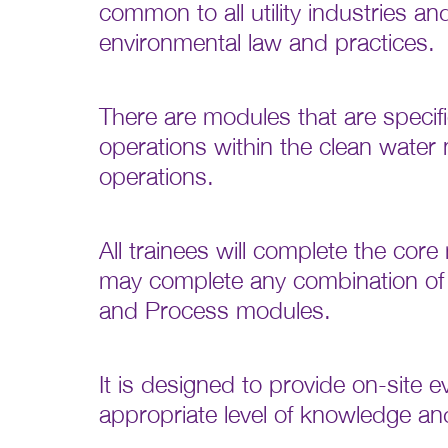
common to all utility industries an
environmental law and practices.
There are modules that are specifi
operations within the clean wate
operations.
All trainees will complete the co
may complete any combination of
and Process modules.
It is designed to provide on-site 
appropriate level of knowledge a