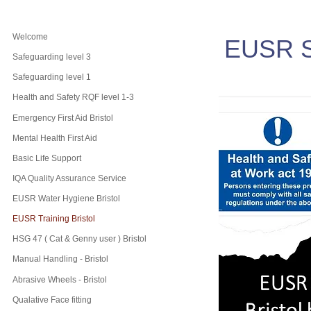
Welcome
EUSR S
Safeguarding level 3
Safeguarding level 1
Health and Safety RQF level 1-3
Emergency First Aid Bristol
Mental Health First Aid
Basic Life Support
IQA Quality Assurance Service
EUSR Water Hygiene Bristol
EUSR Training Bristol
HSG 47 ( Cat & Genny user ) Bristol
Manual Handling - Bristol
Abrasive Wheels - Bristol
Qualative Face fitting