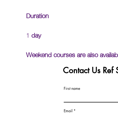
Duration
1
day
Weekend courses are also availab
Contact Us Ref
First name
Email