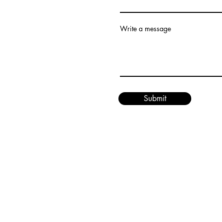
Write a message
Submit