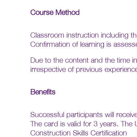
Course Method
Classroom instruction including t
Confirmation of learning is assess
Due to the content and the time
irrespective of previous experien
Benefits
Successful participants will rece
The card is valid for 3 years. The 
Construction Skills Certification