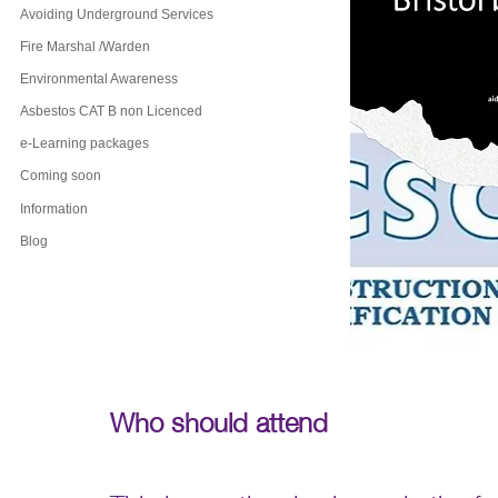
Avoiding Underground Services
Fire Marshal /Warden
Environmental Awareness
Asbestos CAT B non Licenced
e-Learning packages
Coming soon
Information
Blog
Who should attend