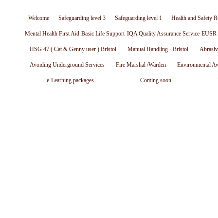
Welcome
Safeguarding level 3
Safeguarding level 1
Health and Safety R
Mental Health First Aid
Basic Life Support
IQA Quality Assurance Service
EUSR W
HSG 47 ( Cat & Genny user ) Bristol
Manual Handling - Bristol
Abrasiv
Avoiding Underground Services
Fire Marshal /Warden
Environmental A
e-Learning packages
Coming soon