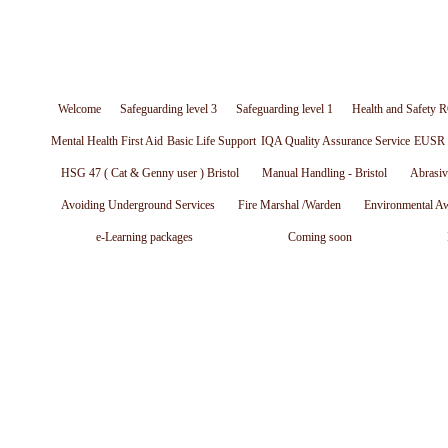
Welcome
Safeguarding level 3
Safeguarding level 1
Health and Safety R
Mental Health First Aid
Basic Life Support
IQA Quality Assurance Service
EUSR W
HSG 47 ( Cat & Genny user ) Bristol
Manual Handling - Bristol
Abrasiv
Avoiding Underground Services
Fire Marshal /Warden
Environmental A
e-Learning packages
Coming soon