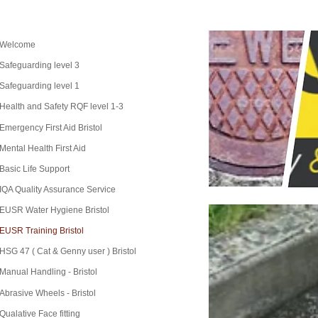
Welcome
Safeguarding level 3
Safeguarding level 1
Health and Safety RQF level 1-3
Emergency First Aid Bristol
Mental Health First Aid
Basic Life Support
IQA Quality Assurance Service
EUSR Water Hygiene Bristol
EUSR Training Bristol
HSG 47 ( Cat & Genny user ) Bristol
Manual Handling - Bristol
Abrasive Wheels - Bristol
Qualative Face fitting