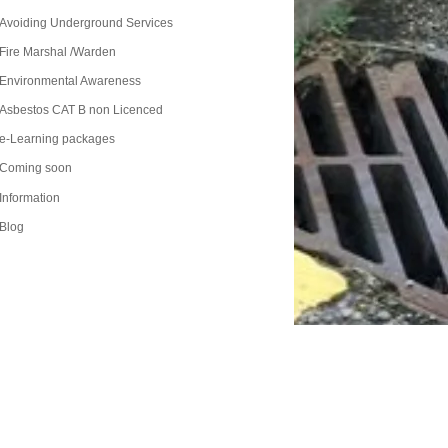
Avoiding Underground Services
Fire Marshal /Warden
Environmental Awareness
Asbestos CAT B non Licenced
e-Learning packages
Coming soon
Information
Blog