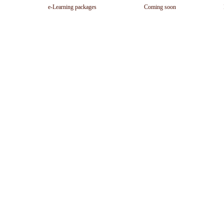
e-Learning packages
Coming soon