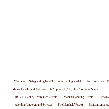
Welcome
Safeguarding level 3
Safeguarding level 1
Health and Safety R
Mental Health First Aid
Basic Life Support
IQA Quality Assurance Service
EUSR W
HSG 47 ( Cat & Genny user ) Bristol
Manual Handling - Bristol
Abrasiv
Avoiding Underground Services
Fire Marshal /Warden
Environmental A