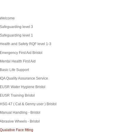
Welcome
Safeguarding level 3
Safeguarding level 1
Health and Safety RQF level 1-3
Emergency First Aid Bristol
Mental Health First Aid
Basic Life Support
IQA Quality Assurance Service
EUSR Water Hygiene Bristol
EUSR Training Bristol
HSG 47 ( Cat & Genny user ) Bristol
Manual Handling - Bristol
Abrasive Wheels - Bristol
Qualative Face fitting