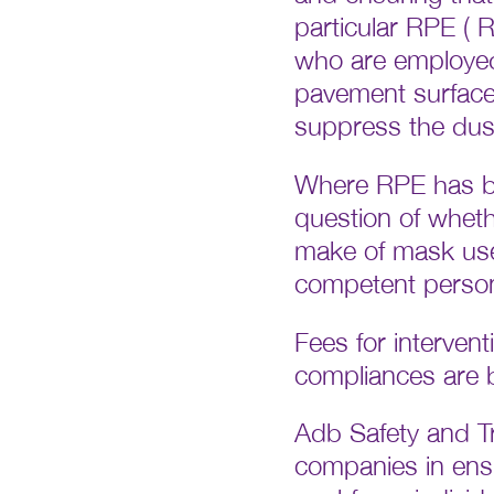
particular RPE ( 
who are employed 
pavement surfaces
suppress the dus
Where RPE has be
question of wheth
make of mask used
competent person
Fees for interven
compliances are be
Adb Safety and Tra
companies in ensur