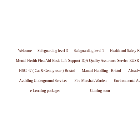
Welcome
Safeguarding level 3
Safeguarding level 1
Health and Safety R
Mental Health First Aid
Basic Life Support
IQA Quality Assurance Service
EUSR W
HSG 47 ( Cat & Genny user ) Bristol
Manual Handling - Bristol
Abrasiv
Avoiding Underground Services
Fire Marshal /Warden
Environmental A
e-Learning packages
Coming soon