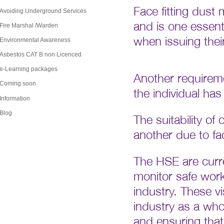
Face fitting dust
Avoiding Underground Services
and is one essent
Fire Marshal /Warden
when issuing thei
Environmental Awareness
Asbestos CAT B non Licenced
Another requirem
e-Learning packages
Coming soon
the individual has
Information
The suitability of
Blog
another due to fac
The HSE are curren
monitor safe worki
industry. These v
industry as a who
and ensuring that