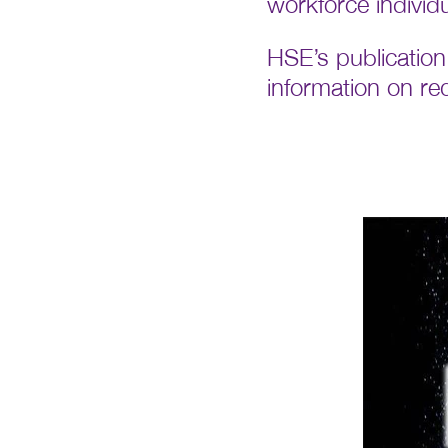
workforce individ
HSE’s publication 
information on re