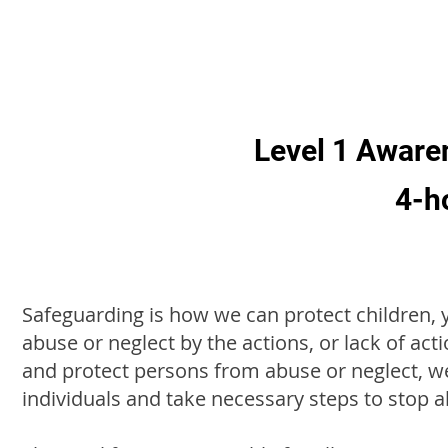
Level 1 Aware
4-h
Safeguarding is how we can protect children,
abuse or neglect by the actions, or lack of act
and protect persons from abuse or neglect, we
individuals and take necessary steps to stop 