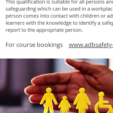
This qualification is suitable for all persons a
safeguarding which can be used in a workplace
person comes into contact with children or adul
learners with the knowledge to identify a saf
report to the appropriate person.
For course bookings
www.adbsafety-b