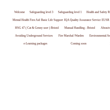
Welcome
Safeguarding level 3
Safeguarding level 1
Health and Safety R
Mental Health First Aid
Basic Life Support
IQA Quality Assurance Service
EUSR W
HSG 47 ( Cat & Genny user ) Bristol
Manual Handling - Bristol
Abrasiv
Avoiding Underground Services
Fire Marshal /Warden
Environmental A
e-Learning packages
Coming soon