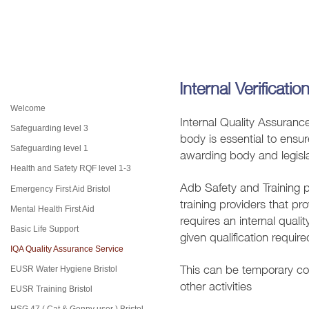
Internal Verificatio
Welcome
Internal Quality Assuranc
Safeguarding level 3
body is essential to ensur
awarding body and legisl
Safeguarding level 1
Health and Safety RQF level 1-3
Adb Safety and Training p
Emergency First Aid Bristol
training providers that p
Mental Health First Aid
requires an i
nternal quali
Basic Life Support
given qualification requi
IQA Quality Assurance Service
This can be temporary cov
EUSR Water Hygiene Bristol
other activities
EUSR Training Bristol