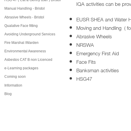
HSG 47 ( Cat & Genny user ) Bristol
IQA activities can be prov
Manual Handling - Bristol
EUSR SHEA and Water Hyg
Abrasive Wheels - Bristol
Moving and Handling ( fo
Qualative Face fitting
Abrasive Wheels
Avoiding Underground Services
NRSWA
Fire Marshal /Warden
Emergency First Aid
Environmental Awareness
Face Fits
Asbestos CAT B non Licenced
Banksman activities
e-Learning packages
HSG47
Coming soon
Information
Blog