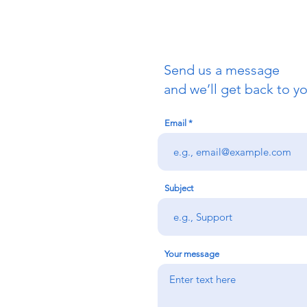
Send us a message
and we’ll get back to yo
Email
Subject
Your message