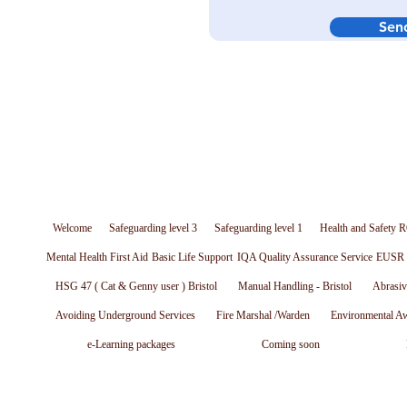
Sen
Welcome
Safeguarding level 3
Safeguarding level 1
Health and Safety R
Mental Health First Aid
Basic Life Support
IQA Quality Assurance Service
EUSR W
HSG 47 ( Cat & Genny user ) Bristol
Manual Handling - Bristol
Abrasiv
Avoiding Underground Services
Fire Marshal /Warden
Environmental A
e-Learning packages
Coming soon