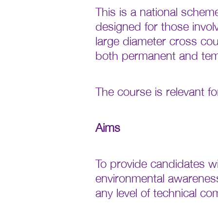
This is a national schem
designed for those involv
large diameter cross cou
both permanent and tem
The course is relevant f
Aims
To provide candidates wi
environmental awareness
any level of technical co