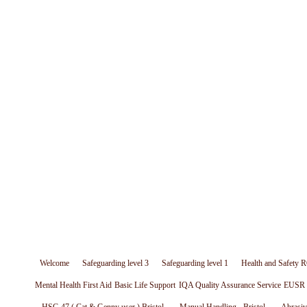
Welcome
Safeguarding level 3
Safeguarding level 1
Health and Safety R
Mental Health First Aid
Basic Life Support
IQA Quality Assurance Service
EUSR W