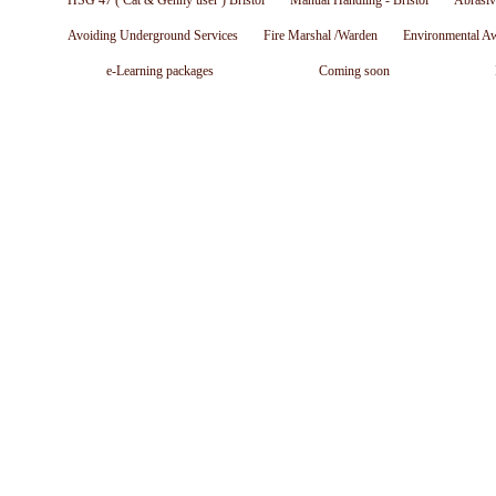
HSG 47 ( Cat & Genny user ) Bristol
Manual Handling - Bristol
Abrasiv
Avoiding Underground Services
Fire Marshal /Warden
Environmental A
e-Learning packages
Coming soon