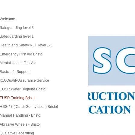
Welcome
Safeguarding level 3
Safeguarding level 1
Health and Safety RQF level 1-3
Emergency First Aid Bristol
Mental Health First Aid
Basic Life Support
IQA Quality Assurance Service
EUSR Water Hygiene Bristol
EUSR Training Bristol
HSG 47 ( Cat & Genny user ) Bristol
Manual Handling - Bristol
Abrasive Wheels - Bristol
Qualative Face fitting