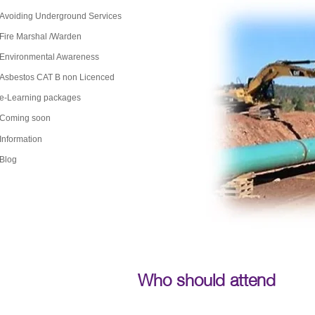
Avoiding Underground Services
Fire Marshal /Warden
Environmental Awareness
Asbestos CAT B non Licenced
e-Learning packages
Coming soon
Information
Blog
Who should attend