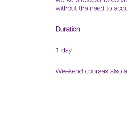
without the need to acq
Duration
1 day
Weekend courses also av