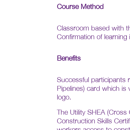
Course Method
Classroom based with th
Confirmation of learning
Benefits
Successful participants
Pipelines) card which is
logo.
The Utility SHEA (Cross C
Construction Skills Cert
workers access to constru